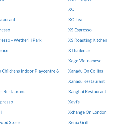
XO
staurant
XO Tea
resso
XS Espresso
resso - Wetherill Park
XS Roasting Kitchen
ence
XThailence
Xage Vietnamese
 Childrens Indoor Playcentre &
Xanadu On Collins
Xanadu Restaurant
s Restaurant
Xanghai Restaurant
spresso
Xavi's
l
Xchange On London
Food Store
Xenia Grill