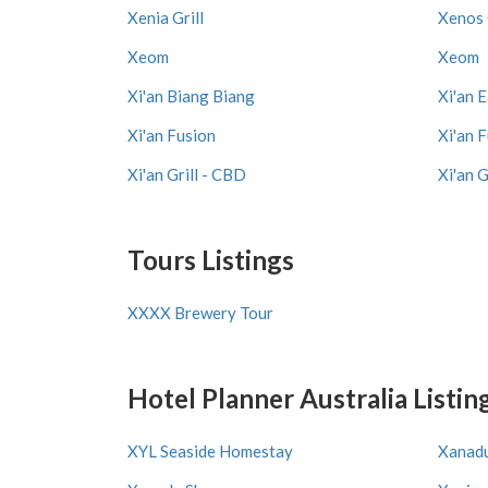
Xenia Grill
Xenos 
Xeom
Xeom
Xi'an Biang Biang
Xi'an 
Xi'an Fusion
Xi'an 
Xi'an Grill - CBD
Xi'an G
Tours Listings
XXXX Brewery Tour
Hotel Planner Australia Listin
XYL Seaside Homestay
Xanadu