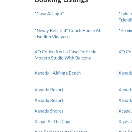
*Casa Al Lago*
*Lake 
Friend
*Newly Relisted* Coach House At
*Promo
Lisdillon Vineyard
XQ Collection La Casa De Frida -
XQ Col
Modern Studio With Balcony
Xanadu - Aldinga Beach
Xanadu
Xanadu Resort
Xanadu
Xanadu Resort
Xanadu
Xanadu Shores
Xcape 
Xcape At The Cape
Xquisi