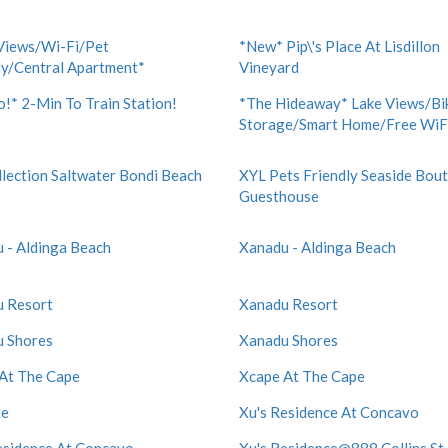
Views/Wi-Fi/Pet
*New* Pip\'s Place At Lisdillon
ly/Central Apartment*
Vineyard
!* 2-Min To Train Station!
*The Hideaway* Lake Views/Bi
Storage/Smart Home/Free WiF
lection Saltwater Bondi Beach
XYL Pets Friendly Seaside Bou
Guesthouse
 - Aldinga Beach
Xanadu - Aldinga Beach
 Resort
Xanadu Resort
 Shores
Xanadu Shores
At The Cape
Xcape At The Cape
te
Xu's Residence At Concavo