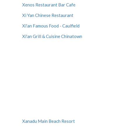
Xenos Restaurant Bar Cafe
Xi Yan Chinese Restaurant
Xi'an Famous Food - Caulfield
Xi'an Grill & Cuisine Chinatown
Xanadu Main Beach Resort