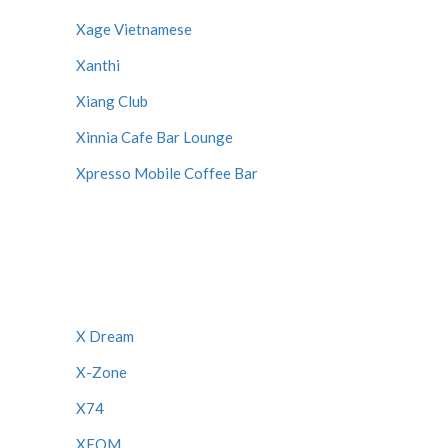
Xage Vietnamese
Xanthi
Xiang Club
Xinnia Cafe Bar Lounge
Xpresso Mobile Coffee Bar
X Dream
X-Zone
X74
XEOM