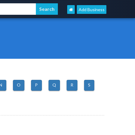
Add Business
N
O
P
Q
R
S