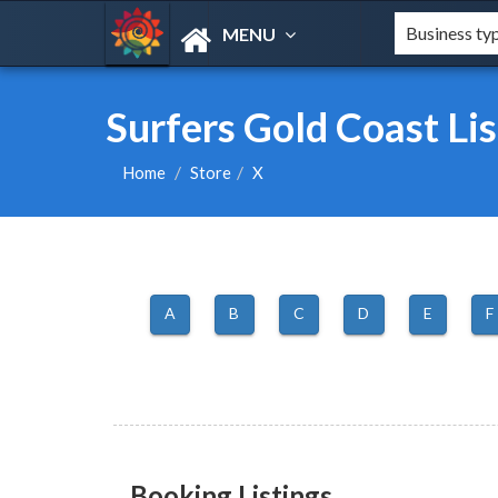
MENU
Surfers Gold Coast Lis
Home
Store
X
A
B
C
D
E
F
Booking Listings