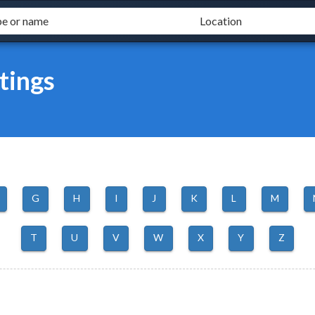
tings
G
H
I
J
K
L
M
T
U
V
W
X
Y
Z