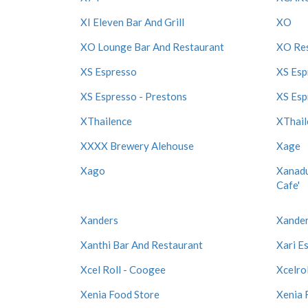
XI Eleven Bar And Grill
XO
XO Lounge Bar And Restaurant
XO Re
XS Espresso
XS Esp
XS Espresso - Prestons
XS Esp
XThailence
XThail
XXXX Brewery Alehouse
Xage
Xago
Xanadu
Cafe'
Xanders
Xander
Xanthi Bar And Restaurant
Xari E
Xcel Roll - Coogee
Xcelrol
Xenia Food Store
Xenia 