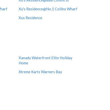
Xu's Residence@888 Collins St
Wharf
Xu's Residence@No.1 Collins Wharf
Xus Residence
Xanadu Waterfront Elite Holiday
Home
Xtreme Karts Warners Bay