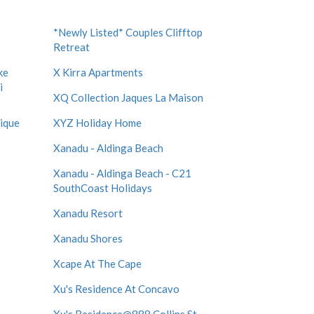
*Newly Listed* Couples Clifftop
Retreat
ke
X Kirra Apartments
i
XQ Collection Jaques La Maison
tique
XYZ Holiday Home
Xanadu - Aldinga Beach
Xanadu - Aldinga Beach - C21
SouthCoast Holidays
Xanadu Resort
Xanadu Shores
Xcape At The Cape
Xu's Residence At Concavo