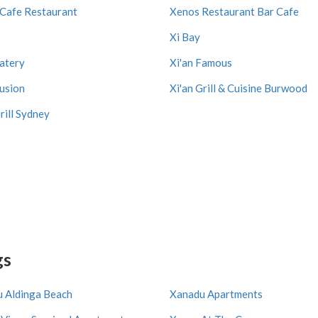
Cafe Restaurant
Xenos Restaurant Bar Cafe
Xi Bay
Eatery
Xi'an Famous
Fusion
Xi'an Grill & Cuisine Burwood
rill Sydney
gs
 Aldinga Beach
Xanadu Apartments