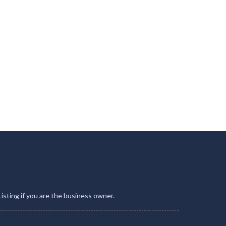
Listing if you are the business owner.