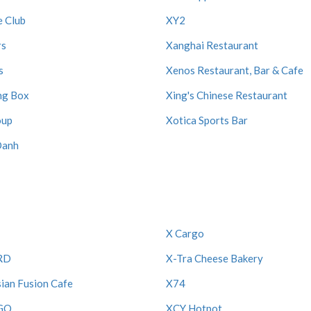
e Club
XY2
rs
Xanghai Restaurant
s
Xenos Restaurant, Bar & Cafe
ng Box
Xing's Chinese Restaurant
oup
Xotica Sports Bar
Oanh
X Cargo
RD
X-Tra Cheese Bakery
ian Fusion Cafe
X74
GO
XCY Hotpot