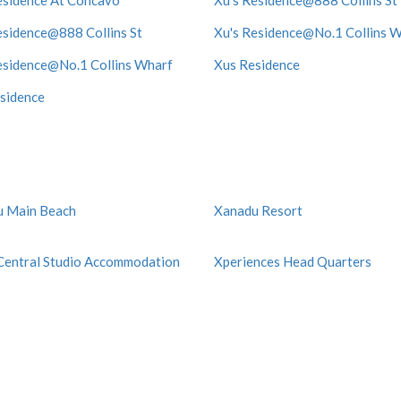
esidence At Concavo
Xu's Residence@888 Collins St
esidence@888 Collins St
Xu's Residence@No.1 Collins 
esidence@No.1 Collins Wharf
Xus Residence
sidence
u Main Beach
Xanadu Resort
Central Studio Accommodation
Xperiences Head Quarters