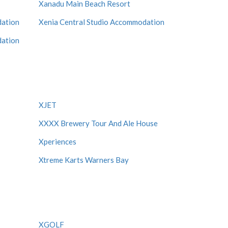
Xanadu Main Beach Resort
dation
Xenia Central Studio Accommodation
dation
XJET
XXXX Brewery Tour And Ale House
Xperiences
Xtreme Karts Warners Bay
XGOLF