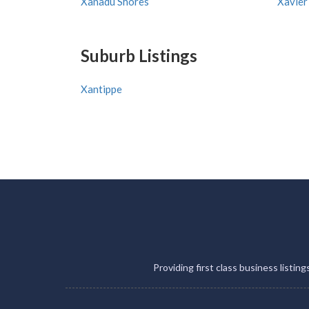
Xanadu Shores
Xavier
Suburb Listings
Xantippe
Providing first class business listin