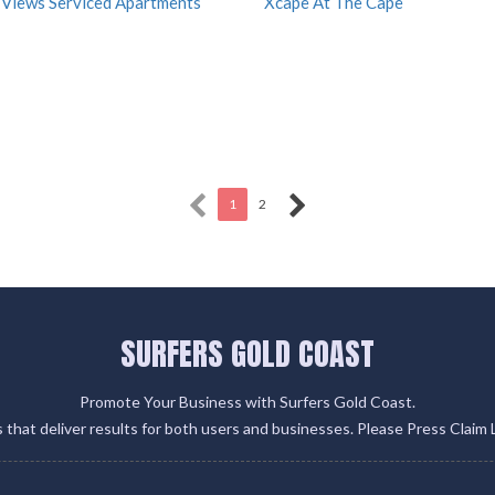
 Views Serviced Apartments
Xcape At The Cape
1
2
SURFERS GOLD COAST
Promote Your Business with Surfers Gold Coast.
gs that deliver results for both users and businesses. Please Press Claim 