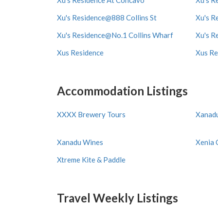
Xu's Residence At Concavo
Xu's R
Xu's Residence@888 Collins St
Xu's R
Xu's Residence@No.1 Collins Wharf
Xu's R
Xus Residence
Xus Re
Accommodation Listings
XXXX Brewery Tours
Xanad
Xanadu Wines
Xenia 
Xtreme Kite & Paddle
Travel Weekly Listings