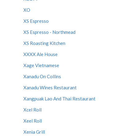
XO
XS Espresso
XS Espresso - Northmead
XS Roasting Kitchen
XXXX Ale House
Xage Vietnamese
Xanadu On Collins
Xanadu Wines Restaurant
Xangpuak Lao And Thai Restaurant
Xcel Roll
Xeel Roll
Xenia Grill