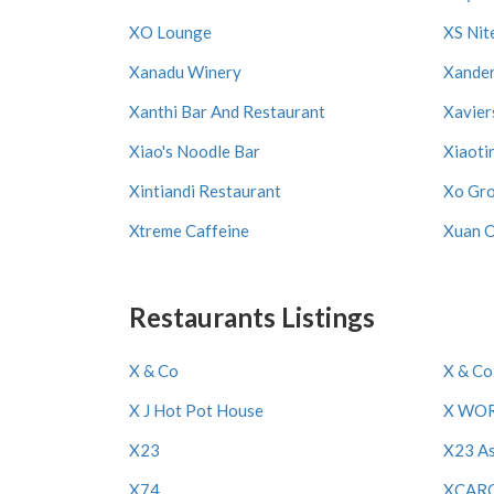
XO Lounge
XS Nit
Xanadu Winery
Xande
Xanthi Bar And Restaurant
Xavier
Xiao's Noodle Bar
Xiaoti
Xintiandi Restaurant
Xo Gr
Xtreme Caffeine
Xuan 
Restaurants Listings
X & Co
X & Co
X J Hot Pot House
X WO
X23
X23 As
X74
XCAR