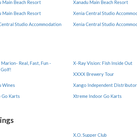
 Main Beach Resort
Xanadu Main Beach Resort
 Main Beach Resort
Xenia Central Studio Accommo
Central Studio Accommodation
Xenia Central Studio Accommo
 Marion- Real, Fast, Fun -
X-Ray Vision: Fish Inside Out
 Golf!
XXXX Brewery Tour
u Wines
Xango Independent Distributor
 Go Karts
Xtreme Indoor Go Karts
tings
X.O. Supper Club