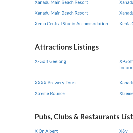
Xanadu Main Beach Resort
Xanadu
Xanadu Main Beach Resort
Xanadu
Xenia Central Studio Accommodation
Xenia 
Attractions Listings
X-Golf Geelong
X-Golf
Indoor
XXXX Brewery Tours
Xanad
Xtreme Bounce
Xtreme
Pubs, Clubs & Restaurants Lis
X On Albert
X&y