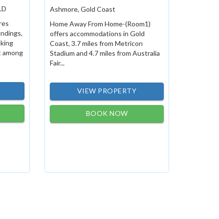
LD
Ashmore, Gold Coast
res
Home Away From Home-(Room1)
undings,
offers accommodations in Gold
aking
Coast, 3.7 miles from Metricon
et among
Stadium and 4.7 miles from Australia
Fair...
VIEW PROPERTY
BOOK NOW