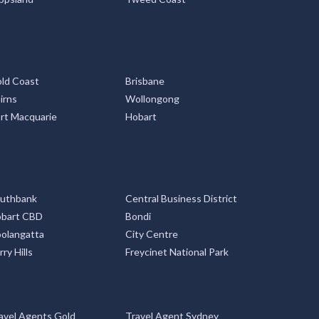
ld Coast
Brisbane
irns
Wollongong
rt Macquarie
Hobart
uthbank
Central Business District
bart CBD
Bondi
olangatta
City Centre
rry Hills
Freycinet National Park
avel Agents Gold
Travel Agent Sydney