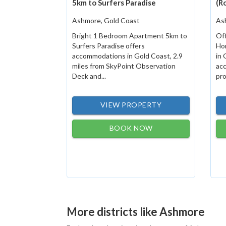
5km to Surfers Paradise
(R
Ashmore, Gold Coast
As
Bright 1 Bedroom Apartment 5km to
Off
Surfers Paradise offers
Ho
accommodations in Gold Coast, 2.9
in 
miles from SkyPoint Observation
ac
Deck and...
pro
VIEW PROPERTY
BOOK NOW
More districts like Ashmore