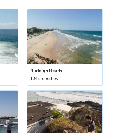
Burleigh Heads
134 properties