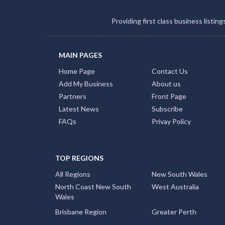
Providing first class business listin
MAIN PAGES
Home Page
Contact Us
Add My Business
About us
Partners
Front Page
Latest News
Subscribe
FAQs
Privay Policy
TOP REGIONS
All Regions
New South Wales
North Coast New South
West Australia
Wales
Brisbane Region
Greater Perth