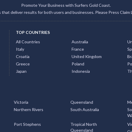
Promote Your Business with Surfers Gold Coast.
gs that deliver results for both users and businesses. Please Press Claim 
TOP COUNTRIES
All Countries
Australia
Un
Italy
France
Sp
Croatia
United Kingdom
Bra
Greece
Poland
Po
Japan
Indonesia
Th
Victoria
Queensland
Me
Northern Rivers
South Australia
So
Wa
Port Stephens
Tropical North
Vi
Queensland
Gi