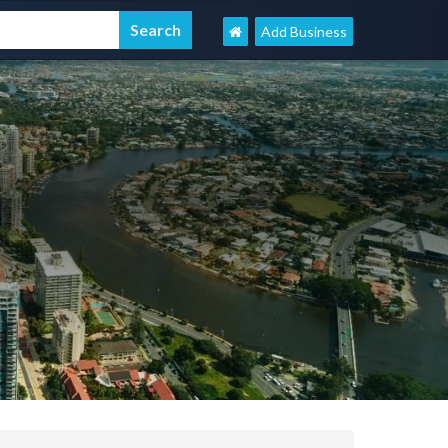
Add Business