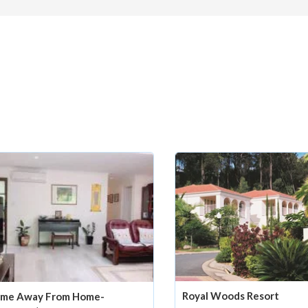
Royal Woods Resort
me Away From Home-