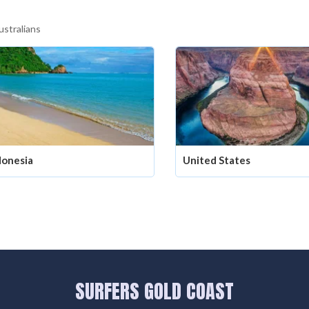
ustralians
donesia
United States
SURFERS GOLD COAST