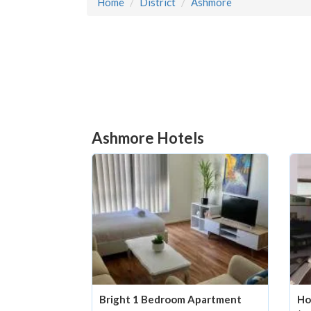
Home
District
Ashmore
Ashmore Hotels
Bright 1 Bedroom Apartment
Ho