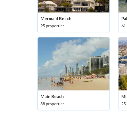
Mermaid Beach
Pa
95 properties
61 
Main Beach
Mi
38 properties
25 