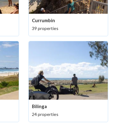
Currumbin
39 properties
Bilinga
24 properties