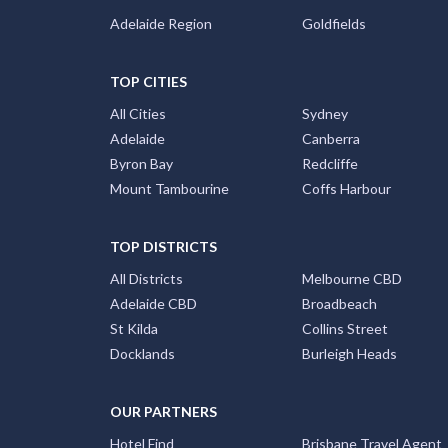
Adelaide Region
Goldfields
TOP CITIES
All Cities
Sydney
Adelaide
Canberra
Byron Bay
Redcliffe
Mount Tambourine
Coffs Harbour
TOP DISTRICTS
All Districts
Melbourne CBD
Adelaide CBD
Broadbeach
St Kilda
Collins Street
Docklands
Burleigh Heads
OUR PARTNERS
Hotel Find
Brisbane Travel Agent