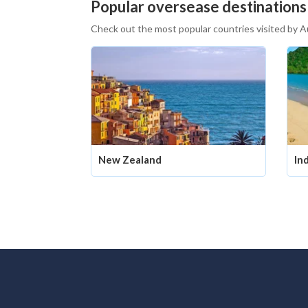
Popular oversease destinations
Check out the most popular countries visited by A
New Zealand
In