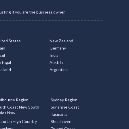
Listing if you are the business owner.
ited States
New Zealand
ain
Germany
zil
India
rtugal
Austria
ailand
Argentina
lbourne Region
Sydney Region
uth Coast New South
Sunshine Coast
les Nsw
Tasmania
ctorian High Country
Shoalhaven
ppsland
Tweed Coast