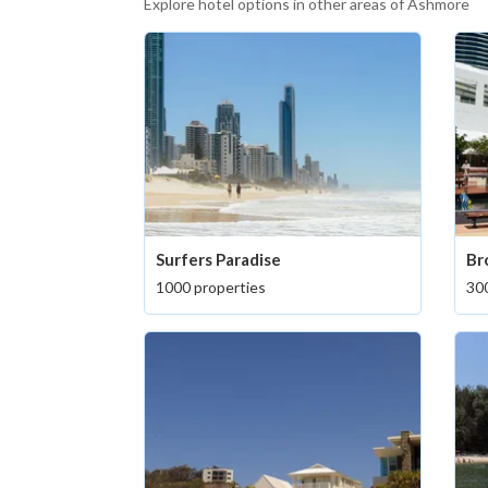
Explore hotel options in other areas of Ashmore
Surfers Paradise
Br
1000 properties
300