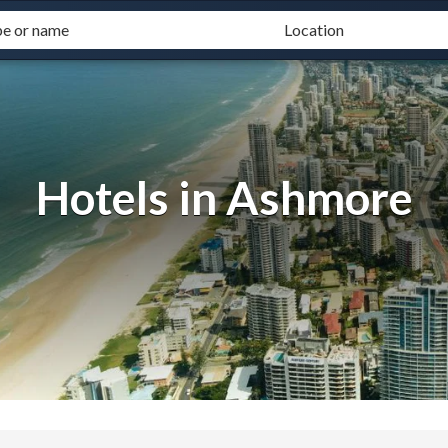
Hotels in Ashmore