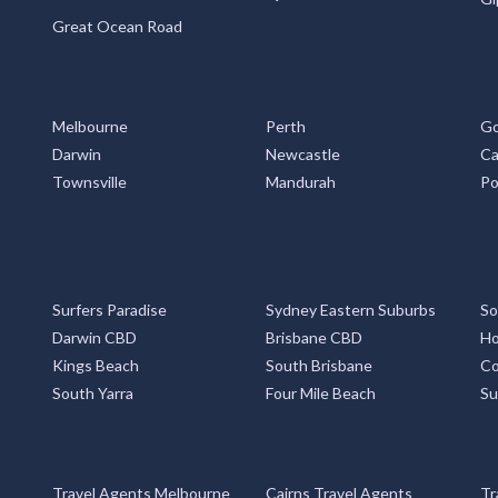
Great Ocean Road
Melbourne
Perth
Go
Darwin
Newcastle
Ca
Townsville
Mandurah
Po
Surfers Paradise
Sydney Eastern Suburbs
So
Darwin CBD
Brisbane CBD
Ho
Kings Beach
South Brisbane
Co
South Yarra
Four Mile Beach
Su
Travel Agents Melbourne
Cairns Travel Agents
Tr