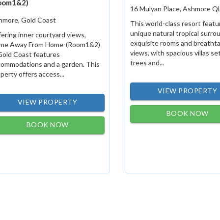
oom1&2)
16 Mulyan Place, Ashmore Q
hmore, Gold Coast
This world-class resort featu
unique natural tropical surro
ering inner courtyard views,
exquisite rooms and breatht
me Away From Home-(Room1&2)
views, with spacious villas s
Gold Coast features
trees and...
commodations and a garden. This
perty offers access...
VIEW PROPERTY
VIEW PROPERTY
BOOK NOW
BOOK NOW