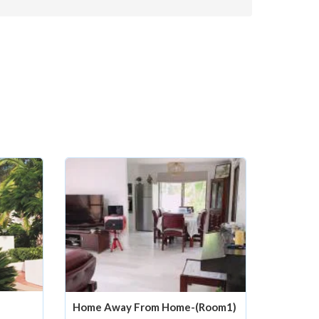
Home Away From Home-(Room1)