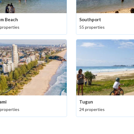
lm Beach
Southport
properties
55 properties
ami
Tugun
properties
24 properties