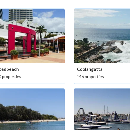
oadbeach
Coolangatta
 properties
146 properties