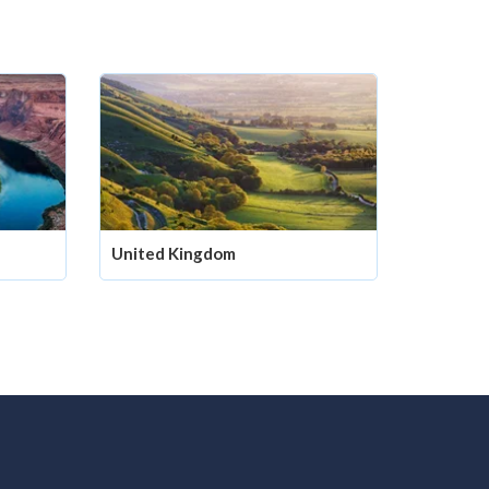
United Kingdom